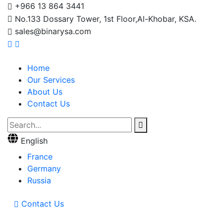
+966 13 864 3441
No.133 Dossary Tower, 1st Floor,Al-Khobar, KSA.
sales@binarysa.com
Home
Our Services
About Us
Contact Us
English
France
Germany
Russia
Contact Us