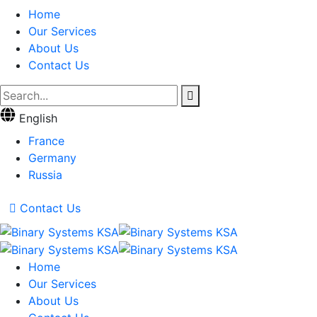
Home
Our Services
About Us
Contact Us
English
France
Germany
Russia
Contact Us
Home
Our Services
About Us