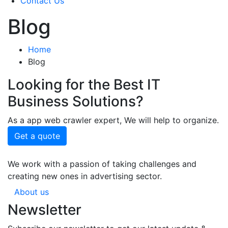
Contact Us
Blog
Home
Blog
Looking for the Best IT
Business Solutions?
As a app web crawler expert, We will help to organize.
Get a quote
We work with a passion of taking challenges and
creating new ones in advertising sector.
About us
Newsletter