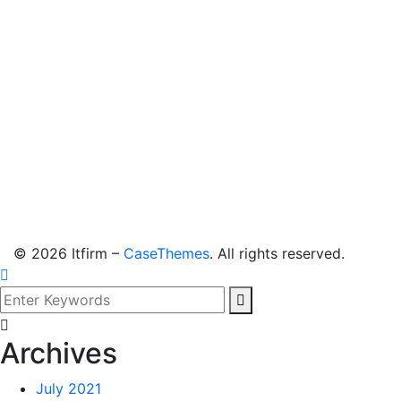
©
2026
Itfirm –
CaseThemes
. All rights reserved.
Archives
July 2021