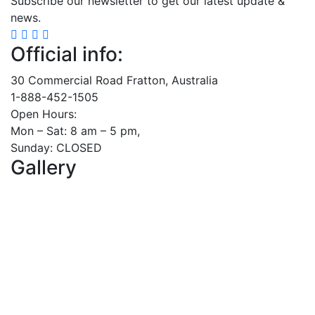
Subscribe our newsletter to get our latest update &
news.
Official info:
30 Commercial Road Fratton, Australia
1-888-452-1505
Open Hours:
Mon – Sat: 8 am – 5 pm,
Sunday: CLOSED
Gallery