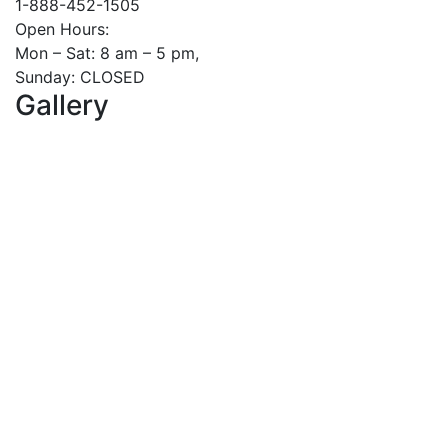
1-888-452-1505
Open Hours:
Mon – Sat: 8 am – 5 pm,
Sunday: CLOSED
Gallery