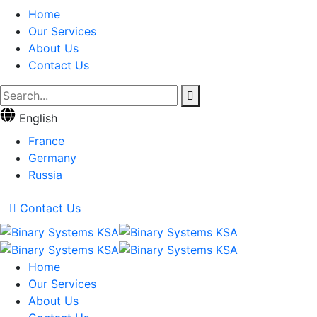
Home
Our Services
About Us
Contact Us
English
France
Germany
Russia
Contact Us
Home
Our Services
About Us