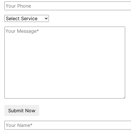
Submit Now