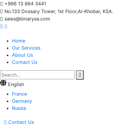
+966 13 864 3441
No.133 Dossary Tower, 1st Floor,Al-Khobar, KSA.
sales@binarysa.com
Home
Our Services
About Us
Contact Us
English
France
Germany
Russia
Contact Us