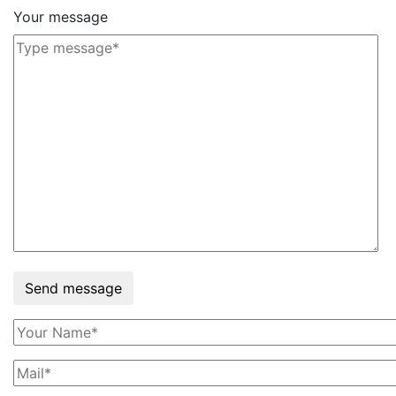
Your message
Send message