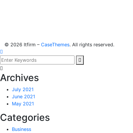
©
2026
Itfirm –
CaseThemes
. All rights reserved.
Archives
July 2021
June 2021
May 2021
Categories
Business