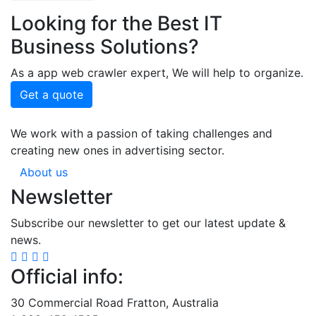
Looking for the Best IT
Business Solutions?
As a app web crawler expert, We will help to organize.
Get a quote
We work with a passion of taking challenges and
creating new ones in advertising sector.
About us
Newsletter
Subscribe our newsletter to get our latest update &
news.
Official info:
30 Commercial Road Fratton, Australia