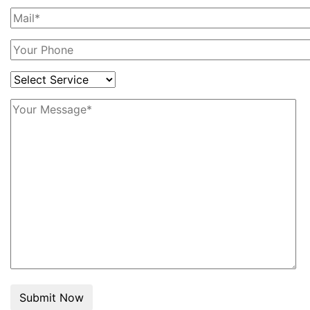
Submit Now