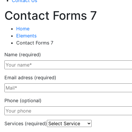
Contact Us
Contact Forms 7
Home
Elements
Contact Forms 7
Name (required)
Email adress (required)
Phone (optional)
Services (required)