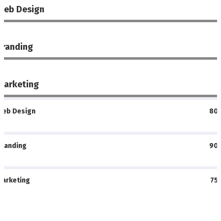
Web Design
%
Branding
%
Marketing
%
Web Design
80
Branding
90
Marketing
75