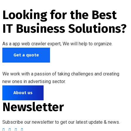
Looking for the Best
IT Business Solutions?
As a app web crawler expert, We will help to organize.
Get a quote
We work with a passion of taking challenges and creating
new ones in advertising sector.
About us
Newsletter
Subscribe our newsletter to get our latest update & news.