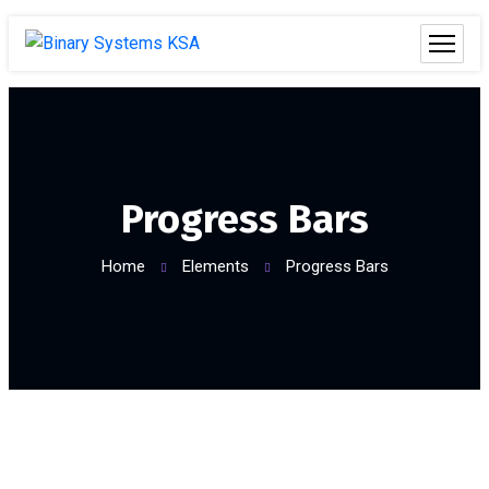
Progress Bars
Home
Elements
Progress Bars