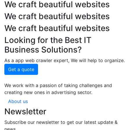
We craft beautiful websites
We craft beautiful websites
We craft beautiful websites
Looking for the Best IT
Business Solutions?
As a app web crawler expert, We will help to organize.
Get a quote
We work with a passion of taking challenges and
creating new ones in advertising sector.
About us
Newsletter
Subscribe our newsletter to get our latest update &
news.