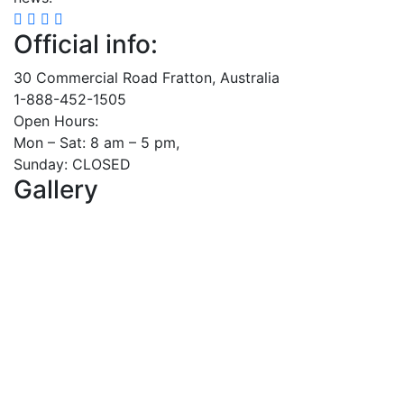
Official info:
30 Commercial Road Fratton, Australia
1-888-452-1505
Open Hours:
Mon – Sat: 8 am – 5 pm,
Sunday: CLOSED
Gallery