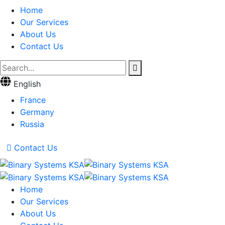
Home
Our Services
About Us
Contact Us
English
France
Germany
Russia
Contact Us
Home
Our Services
About Us