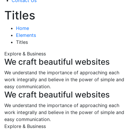
Contact Us
Titles
Home
Elements
Titles
Explore & Business
We craft beautiful websites
We understand the importance of approaching each
work integrally and believe in the power of simple and
easy communication.
We craft beautiful websites
We understand the importance of approaching each
work integrally and believe in the power of simple and
easy communication.
Explore & Business