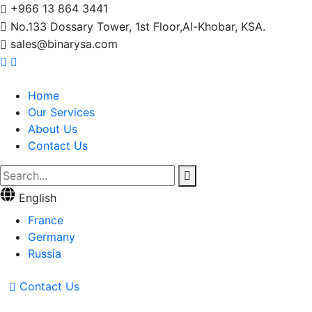
+966 13 864 3441
No.133 Dossary Tower, 1st Floor,Al-Khobar, KSA.
sales@binarysa.com
Home
Our Services
About Us
Contact Us
English
France
Germany
Russia
Contact Us