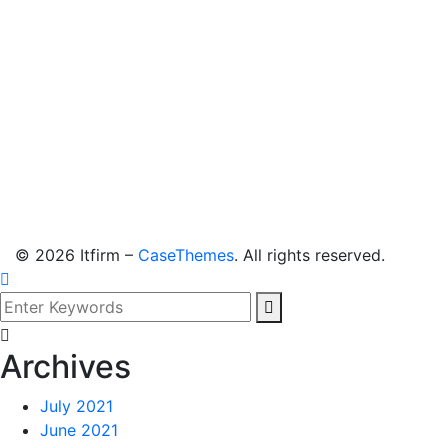
©
2026
Itfirm –
CaseThemes
. All rights reserved.
Archives
July 2021
June 2021