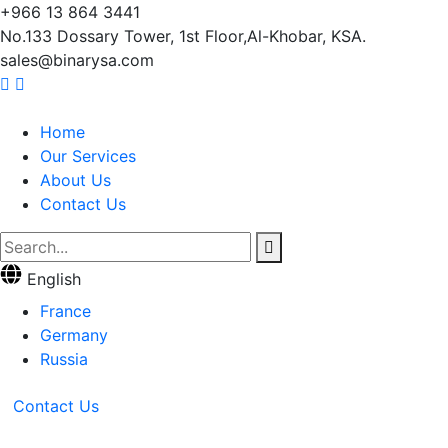
+966 13 864 3441
No.133 Dossary Tower, 1st Floor,Al-Khobar, KSA.
sales@binarysa.com
Home
Our Services
About Us
Contact Us
English
France
Germany
Russia
Contact Us