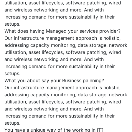
utilisation, asset lifecycles, software patching, wired
and wireless networking and more. And with
increasing demand for more sustainability in their
setups.
What does having Managed your services provider?
Our infrastructure management approach is holistic,
addressing capacity monitoring, data storage, network
utilisation, asset lifecycles, software patching, wired
and wireless networking and more. And with
increasing demand for more sustainability in their
setups.
What you about say your Business palnning?
Our infrastructure management approach is holistic,
addressing capacity monitoring, data storage, network
utilisation, asset lifecycles, software patching, wired
and wireless networking and more. And with
increasing demand for more sustainability in their
setups.
You have a unique way of the working in IT?