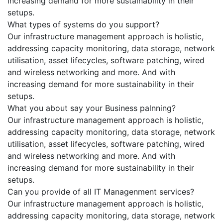
increasing demand for more sustainability in their
setups.
What types of systems do you support?
Our infrastructure management approach is holistic,
addressing capacity monitoring, data storage, network
utilisation, asset lifecycles, software patching, wired
and wireless networking and more. And with
increasing demand for more sustainability in their
setups.
What you about say your Business palnning?
Our infrastructure management approach is holistic,
addressing capacity monitoring, data storage, network
utilisation, asset lifecycles, software patching, wired
and wireless networking and more. And with
increasing demand for more sustainability in their
setups.
Can you provide of all IT Managenment services?
Our infrastructure management approach is holistic,
addressing capacity monitoring, data storage, network