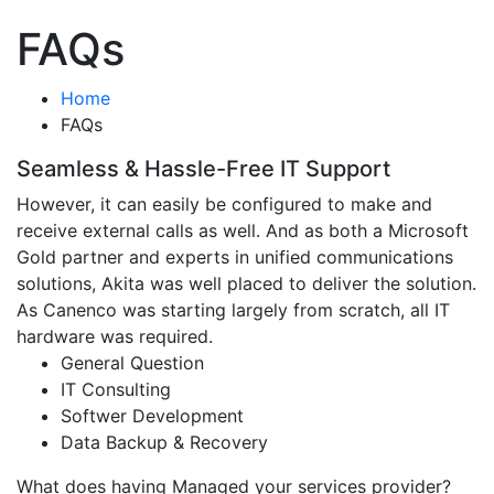
FAQs
Home
FAQs
Seamless & Hassle-Free IT Support
However, it can easily be configured to make and
receive external calls as well. And as both a Microsoft
Gold partner and experts in unified communications
solutions, Akita was well placed to deliver the solution.
As Canenco was starting largely from scratch, all IT
hardware was required.
General Question
IT Consulting
Softwer Development
Data Backup & Recovery
What does having Managed your services provider?