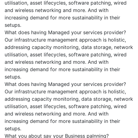
utilisation, asset lifecycles, software patching, wired
and wireless networking and more. And with
increasing demand for more sustainability in their
setups.
What does having Managed your services provider?
Our infrastructure management approach is holistic,
addressing capacity monitoring, data storage, network
utilisation, asset lifecycles, software patching, wired
and wireless networking and more. And with
increasing demand for more sustainability in their
setups.
What does having Managed your services provider?
Our infrastructure management approach is holistic,
addressing capacity monitoring, data storage, network
utilisation, asset lifecycles, software patching, wired
and wireless networking and more. And with
increasing demand for more sustainability in their
setups.
What you about say your Business palnning?