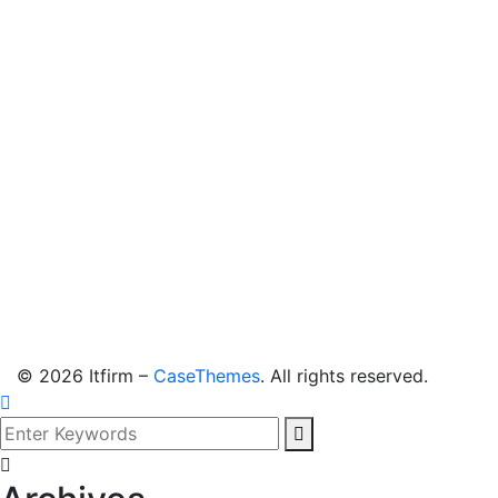
©
2026
Itfirm –
CaseThemes
. All rights reserved.