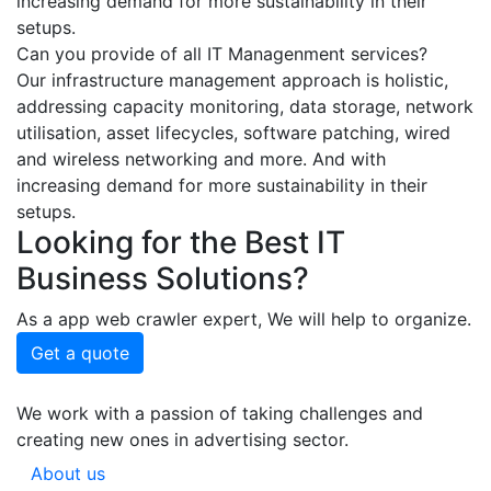
increasing demand for more sustainability in their
setups.
Can you provide of all IT Managenment services?
Our infrastructure management approach is holistic,
addressing capacity monitoring, data storage, network
utilisation, asset lifecycles, software patching, wired
and wireless networking and more. And with
increasing demand for more sustainability in their
setups.
Looking for the Best IT
Business Solutions?
As a app web crawler expert, We will help to organize.
Get a quote
We work with a passion of taking challenges and
creating new ones in advertising sector.
About us