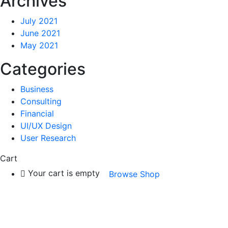
Archives
July 2021
June 2021
May 2021
Categories
Business
Consulting
Financial
UI/UX Design
User Research
Cart
Your cart is empty
Browse Shop