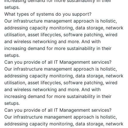
increasing demand for more sustainability in their
setups.
What types of systems do you support?
Our infrastructure management approach is holistic,
addressing capacity monitoring, data storage, network
utilisation, asset lifecycles, software patching, wired
and wireless networking and more. And with
increasing demand for more sustainability in their
setups.
Can you provide of all IT Managenment services?
Our infrastructure management approach is holistic,
addressing capacity monitoring, data storage, network
utilisation, asset lifecycles, software patching, wired
and wireless networking and more. And with
increasing demand for more sustainability in their
setups.
Can you provide of all IT Managenment services?
Our infrastructure management approach is holistic,
addressing capacity monitoring, data storage, network