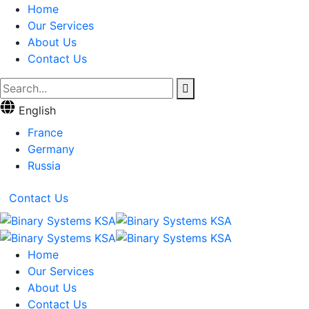
Home
Our Services
About Us
Contact Us
English
France
Germany
Russia
Contact Us
Home
Our Services
About Us
Contact Us