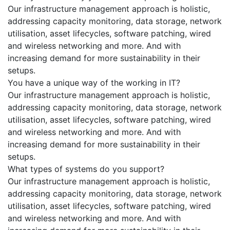
Our infrastructure management approach is holistic,
addressing capacity monitoring, data storage, network
utilisation, asset lifecycles, software patching, wired
and wireless networking and more. And with
increasing demand for more sustainability in their
setups.
You have a unique way of the working in IT?
Our infrastructure management approach is holistic,
addressing capacity monitoring, data storage, network
utilisation, asset lifecycles, software patching, wired
and wireless networking and more. And with
increasing demand for more sustainability in their
setups.
What types of systems do you support?
Our infrastructure management approach is holistic,
addressing capacity monitoring, data storage, network
utilisation, asset lifecycles, software patching, wired
and wireless networking and more. And with