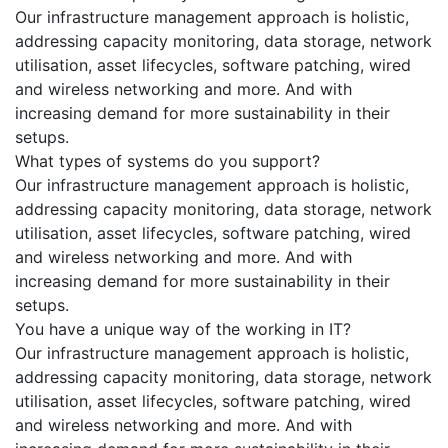
Our infrastructure management approach is holistic,
addressing capacity monitoring, data storage, network
utilisation, asset lifecycles, software patching, wired
and wireless networking and more. And with
increasing demand for more sustainability in their
setups.
What types of systems do you support?
Our infrastructure management approach is holistic,
addressing capacity monitoring, data storage, network
utilisation, asset lifecycles, software patching, wired
and wireless networking and more. And with
increasing demand for more sustainability in their
setups.
You have a unique way of the working in IT?
Our infrastructure management approach is holistic,
addressing capacity monitoring, data storage, network
utilisation, asset lifecycles, software patching, wired
and wireless networking and more. And with