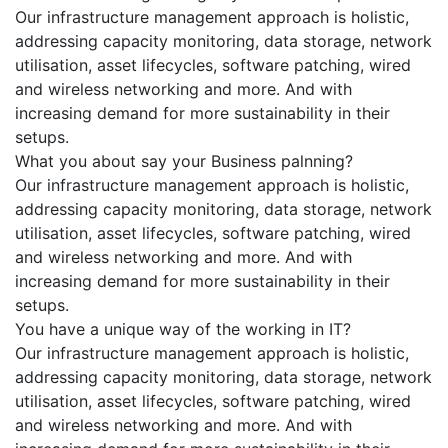
Our infrastructure management approach is holistic,
addressing capacity monitoring, data storage, network
utilisation, asset lifecycles, software patching, wired
and wireless networking and more. And with
increasing demand for more sustainability in their
setups.
What you about say your Business palnning?
Our infrastructure management approach is holistic,
addressing capacity monitoring, data storage, network
utilisation, asset lifecycles, software patching, wired
and wireless networking and more. And with
increasing demand for more sustainability in their
setups.
You have a unique way of the working in IT?
Our infrastructure management approach is holistic,
addressing capacity monitoring, data storage, network
utilisation, asset lifecycles, software patching, wired
and wireless networking and more. And with