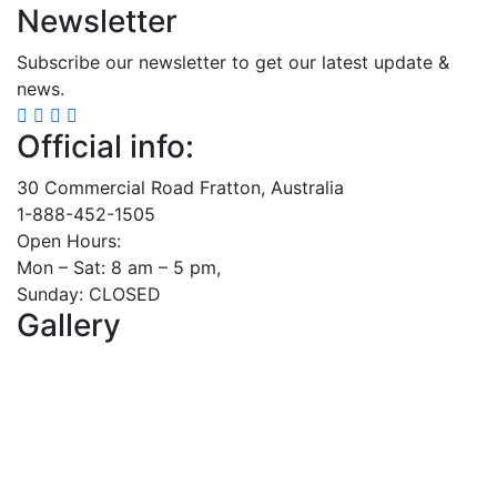
Newsletter
Subscribe our newsletter to get our latest update &
news.
Official info:
30 Commercial Road Fratton, Australia
1-888-452-1505
Open Hours:
Mon – Sat: 8 am – 5 pm,
Sunday: CLOSED
Gallery