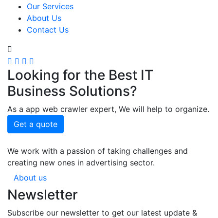
Our Services
About Us
Contact Us
Looking for the Best IT
Business Solutions?
As a app web crawler expert, We will help to organize.
Get a quote
We work with a passion of taking challenges and
creating new ones in advertising sector.
About us
Newsletter
Subscribe our newsletter to get our latest update &