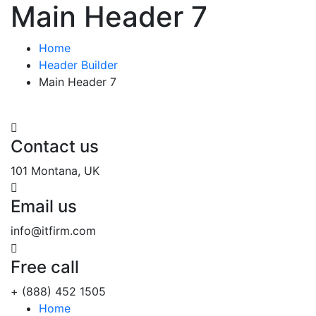
Main Header 7
Home
Header Builder
Main Header 7
Contact us
101 Montana, UK
Email us
info@itfirm.com
Free call
+ (888) 452 1505
Home