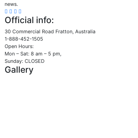
news.
Official info:
30 Commercial Road Fratton, Australia
1-888-452-1505
Open Hours:
Mon – Sat: 8 am – 5 pm,
Sunday: CLOSED
Gallery