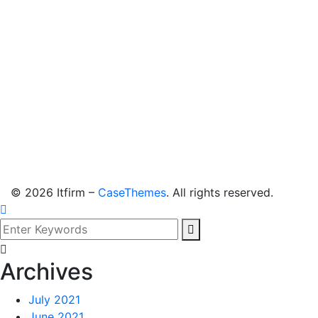
©
2026
Itfirm –
CaseThemes
. All rights reserved.
Archives
July 2021
June 2021