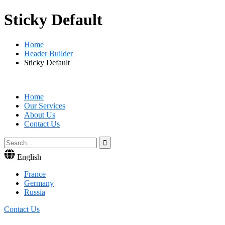
Sticky Default
Home
Header Builder
Sticky Default
Home
Our Services
About Us
Contact Us
English
France
Germany
Russia
Contact Us