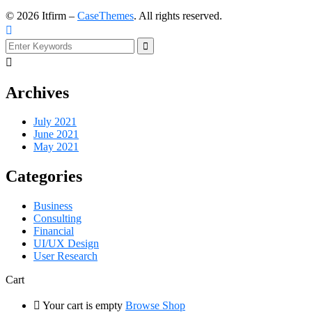
©
2026
Itfirm –
CaseThemes
. All rights reserved.
Archives
July 2021
June 2021
May 2021
Categories
Business
Consulting
Financial
UI/UX Design
User Research
Cart
Your cart is empty
Browse Shop