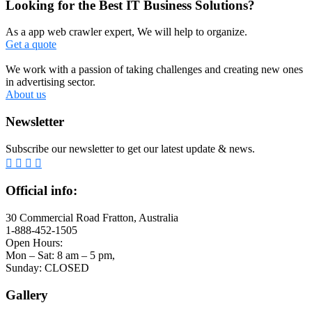
Looking for the Best IT Business Solutions?
As a app web crawler expert, We will help to organize.
Get a quote
We work with a passion of taking challenges and creating new ones
in advertising sector.
About us
Newsletter
Subscribe our newsletter to get our latest update & news.
Official info:
30 Commercial Road Fratton, Australia
1-888-452-1505
Open Hours:
Mon – Sat: 8 am – 5 pm,
Sunday: CLOSED
Gallery