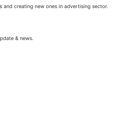
s and creating new ones in advertising sector.
update & news.