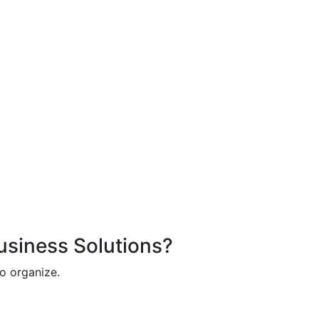
Business Solutions?
o organize.