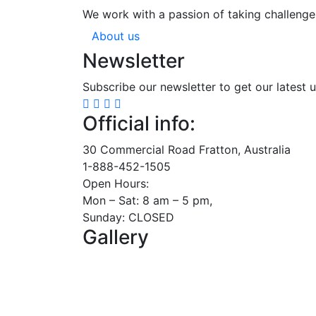
We work with a passion of taking challenge
About us
Newsletter
Subscribe our newsletter to get our latest 
Official info:
30 Commercial Road Fratton, Australia
1-888-452-1505
Open Hours:
Mon – Sat: 8 am – 5 pm,
Sunday: CLOSED
Gallery