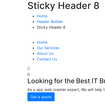
Sticky Header 8
Home
Header Builder
Sticky Header 8
Home
Our Services
About Us
Contact Us
0
Looking for the Best IT 
As a app web crawler expert, We will help t
Get a quote