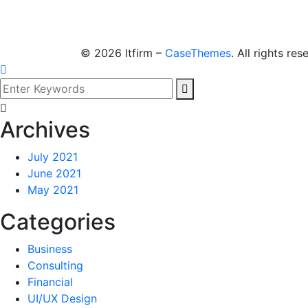
©
2026
Itfirm –
CaseThemes
. All rights res
Archives
July 2021
June 2021
May 2021
Categories
Business
Consulting
Financial
UI/UX Design