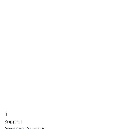
Support
Awesome Services