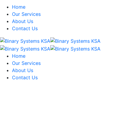
Home
Our Services
About Us
Contact Us
Home
Our Services
About Us
Contact Us