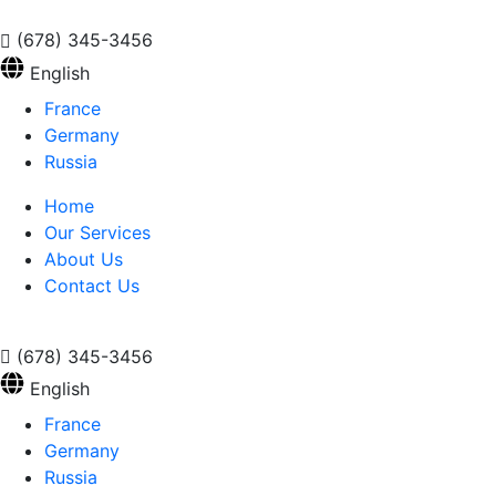
(678) 345-3456
English
France
Germany
Russia
Home
Our Services
About Us
Contact Us
(678) 345-3456
English
France
Germany
Russia