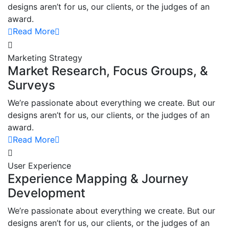
designs aren’t for us, our clients, or the judges of an
award.
Read More
Marketing Strategy
Market Research, Focus Groups, &
Surveys
We’re passionate about everything we create. But our
designs aren’t for us, our clients, or the judges of an
award.
Read More
User Experience
Experience Mapping & Journey
Development
We’re passionate about everything we create. But our
designs aren’t for us, our clients, or the judges of an