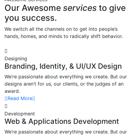
Our Awesome
services
to give
you success.
We switch all the channels on to get into people’s
hands, homes, and minds to radically shift behavior.
Designing
Branding, Identity, & UI/UX Design
We’re passionate about everything we create. But our
designs aren’t for us, our clients, or the judges of an
award.
Read More
Development
Web & Applications Development
We’re passionate about everything we create. But our