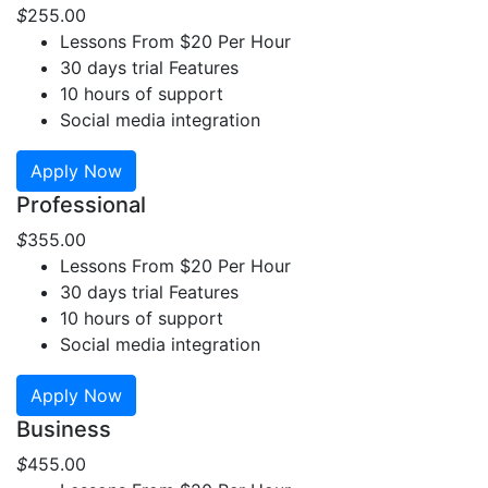
$
255
.00
Lessons From $20 Per Hour
30 days trial Features
10 hours of support
Social media integration
Apply Now
Professional
$
355
.00
Lessons From $20 Per Hour
30 days trial Features
10 hours of support
Social media integration
Apply Now
Business
$
455
.00