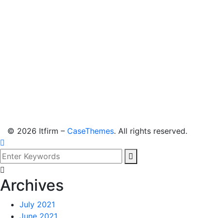
©
2026
Itfirm –
CaseThemes
. All rights reserved.
Archives
July 2021
June 2021