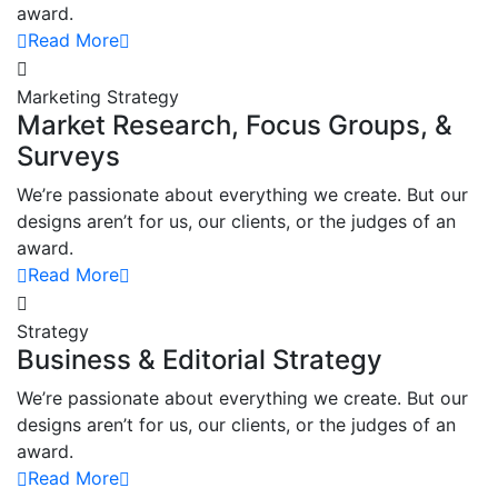
award.
Read More
Marketing Strategy
Market Research, Focus Groups, &
Surveys
We’re passionate about everything we create. But our
designs aren’t for us, our clients, or the judges of an
award.
Read More
Strategy
Business & Editorial Strategy
We’re passionate about everything we create. But our
designs aren’t for us, our clients, or the judges of an
award.
Read More