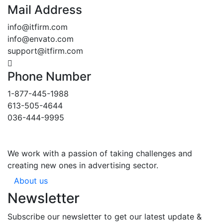
Mail Address
info@itfirm.com
info@envato.com
support@itfirm.com
Phone Number
1-877-445-1988
613-505-4644
036-444-9995
We work with a passion of taking challenges and
creating new ones in advertising sector.
About us
Newsletter
Subscribe our newsletter to get our latest update &