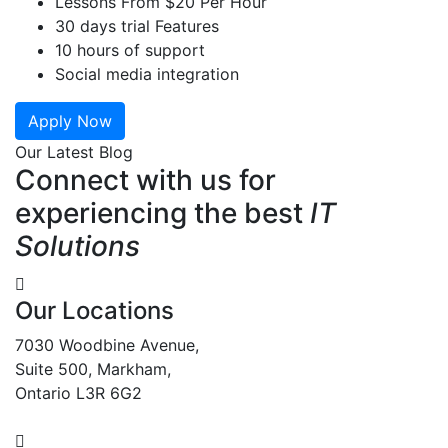
Lessons From $20 Per Hour
30 days trial Features
10 hours of support
Social media integration
Apply Now
Our Latest Blog
Connect with us for
experiencing the best
IT
Solutions
Our Locations
7030 Woodbine Avenue,
Suite 500, Markham,
Ontario L3R 6G2