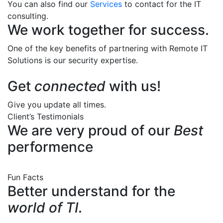
You can also find our
Services
to contact for the IT
consulting.
We work together for success.
One of the key benefits of partnering with Remote IT
Solutions is our security expertise.
Get
connected
with us!
Give you update all times.
Client’s Testimonials
We are very proud of our
Best
performence
Fun Facts
Better understand for the
world of TI.