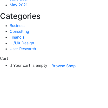
May 2021
Categories
Business
Consulting
Financial
UI/UX Design
User Research
Cart
Your cart is empty
Browse Shop