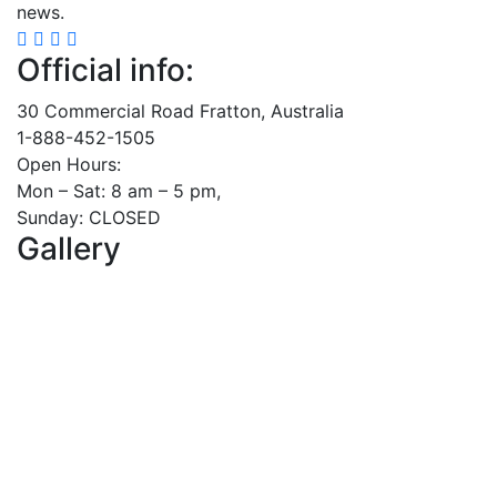
news.
Official info:
30 Commercial Road Fratton, Australia
1-888-452-1505
Open Hours:
Mon – Sat: 8 am – 5 pm,
Sunday: CLOSED
Gallery