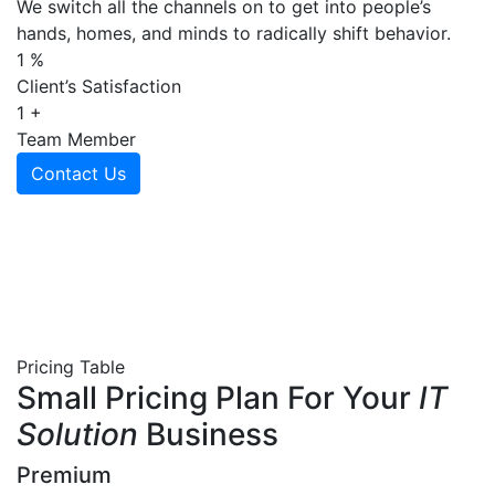
We switch all the channels on to get into people’s
hands, homes, and minds to radically shift behavior.
1
%
Client’s Satisfaction
1
+
Team Member
Contact Us
Pricing Table
Small Pricing Plan For Your
IT
Solution
Business
Premium