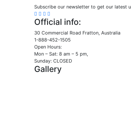
Subscribe our newsletter to get our latest 
Official info:
30 Commercial Road Fratton, Australia
1-888-452-1505
Open Hours:
Mon – Sat: 8 am – 5 pm,
Sunday: CLOSED
Gallery