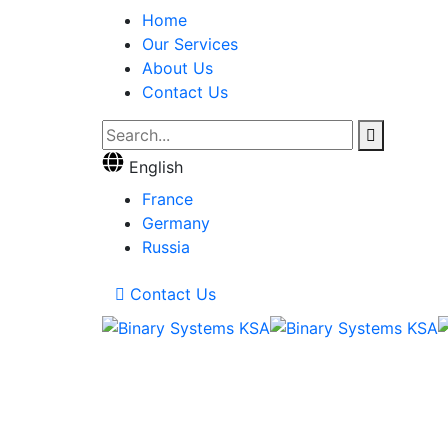
Home
Our Services
About Us
Contact Us
English
France
Germany
Russia
Contact Us