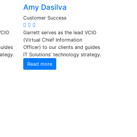
Amy Dasilva
Customer Success
VCIO
Garrett serves as the lead VCIO
(Virtual Chief Information
guides
Officer) to our clients and guides
rategy.
IT Solutions' technology strategy.
Read more