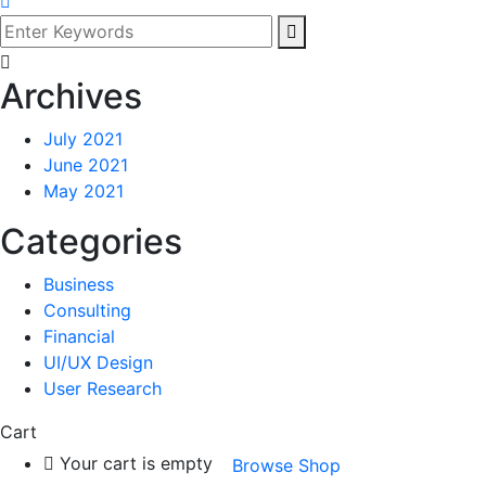
Archives
July 2021
June 2021
May 2021
Categories
Business
Consulting
Financial
UI/UX Design
User Research
Cart
Your cart is empty
Browse Shop