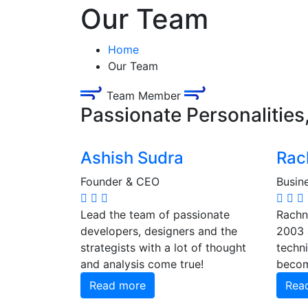
Our Team
Home
Our Team
Team Member
Passionate Personalities
Ashish Sudra
Rac
Founder & CEO
Busin
Lead the team of passionate
Rachna
developers, designers and the
2003 
strategists with a lot of thought
techni
and analysis come true!
becom
Read more
Rea