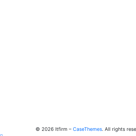
©
2026
Itfirm –
CaseThemes
. All rights res