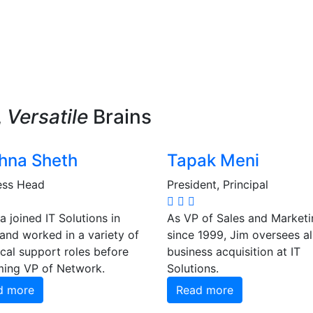
,
Versatile
Brains
hna Sheth
Tapak Meni
ess Head
President, Principal
 joined IT Solutions in
As VP of Sales and Marketi
and worked in a variety of
since 1999, Jim oversees a
cal support roles before
business acquisition at IT
ing VP of Network.
Solutions.
d more
Read more