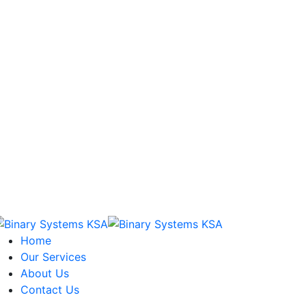
Home
Our Services
About Us
Contact Us