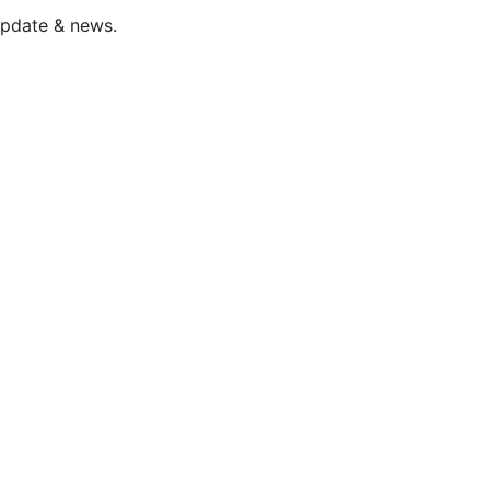
update & news.