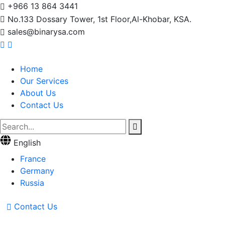
+966 13 864 3441
No.133 Dossary Tower, 1st Floor,Al-Khobar, KSA.
sales@binarysa.com
Home
Our Services
About Us
Contact Us
English
France
Germany
Russia
Contact Us