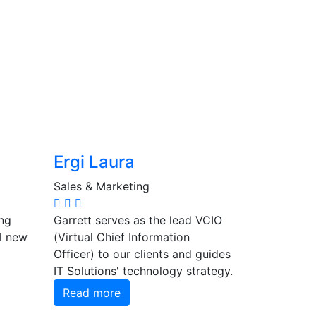
Ergi Laura
Sales & Marketing
ng
Garrett serves as the lead VCIO
ll new
(Virtual Chief Information
Officer) to our clients and guides
IT Solutions' technology strategy.
Read more