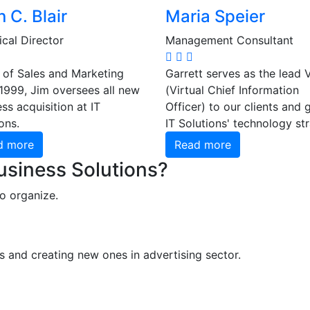
 C. Blair
Maria Speier
cal Director
Management Consultant
 of Sales and Marketing
Garrett serves as the lead 
 1999, Jim oversees all new
(Virtual Chief Information
ss acquisition at IT
Officer) to our clients and 
ons.
IT Solutions' technology st
d more
Read more
Business Solutions?
o organize.
s and creating new ones in advertising sector.