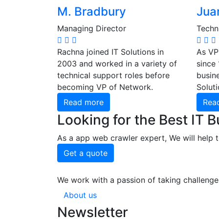
M. Bradbury
Juan
Managing Director
Techni
Rachna joined IT Solutions in
As VP
2003 and worked in a variety of
since
technical support roles before
busine
becoming VP of Network.
Soluti
Read more
Rea
Looking for the Best IT 
As a app web crawler expert, We will help t
Get a quote
We work with a passion of taking challenge
About us
Newsletter