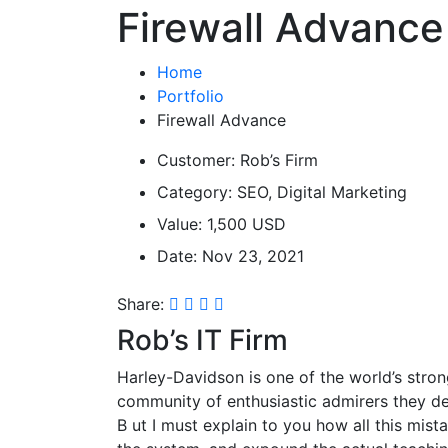
Firewall Advance
Home
Portfolio
Firewall Advance
Customer:
Rob’s Firm
Category:
SEO, Digital Marketing
Value:
1,500 USD
Date:
Nov 23, 2021
Share:
Rob’s IT Firm
Harley-Davidson is one of the world’s stron
community of enthusiastic admirers they de
B
ut I must explain to you how all this mis