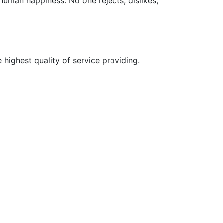
 human happiness. No one rejects, dislikes,
 highest quality of service providing.