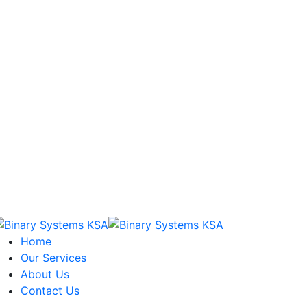
Home
Our Services
About Us
Contact Us