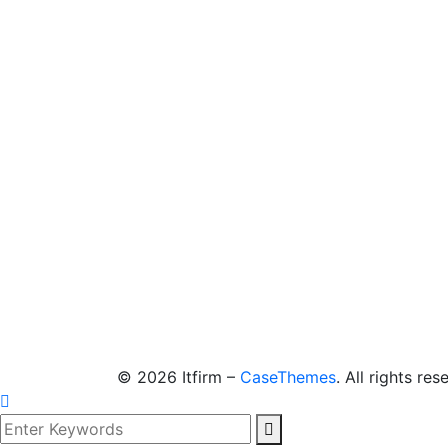
©
2026
Itfirm –
CaseThemes
. All rights res