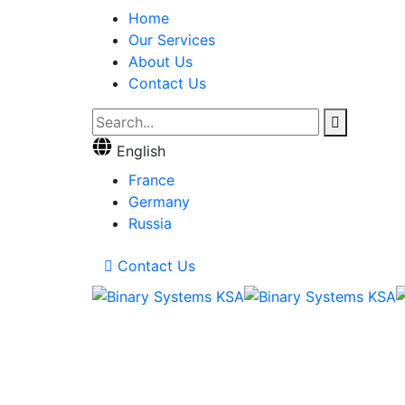
Home
Our Services
About Us
Contact Us
English
France
Germany
Russia
Contact Us