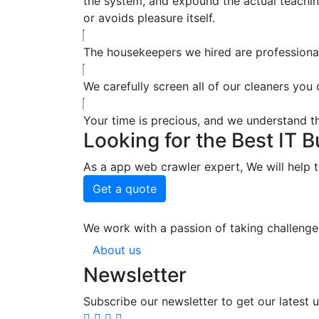
the system, and expound the actual teaching
or avoids pleasure itself.
The housekeepers we hired are professional
We carefully screen all of our cleaners you
Your time is precious, and we understand tha
Looking for the Best IT 
As a app web crawler expert, We will help t
Get a quote
We work with a passion of taking challenge
About us
Newsletter
Subscribe our newsletter to get our latest 