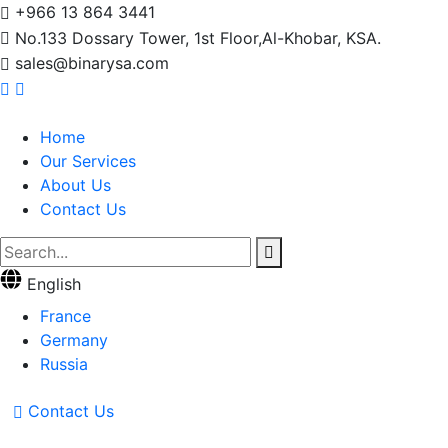
+966 13 864 3441
No.133 Dossary Tower, 1st Floor,Al-Khobar, KSA.
sales@binarysa.com
Home
Our Services
About Us
Contact Us
English
France
Germany
Russia
Contact Us