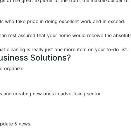
s of the great explorer of the truth, the master-builder of
s who take pride in doing excellent work and in exceed.
 can rest assured that your home would receive the absolute
t cleaning is really just one more item on your to-do list.
Business Solutions?
o organize.
s and creating new ones in advertising sector.
update & news.