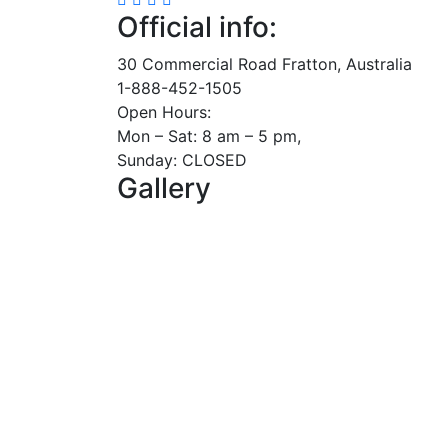
Official info:
30 Commercial Road Fratton, Australia
1-888-452-1505
Open Hours:
Mon – Sat: 8 am – 5 pm,
Sunday: CLOSED
Gallery