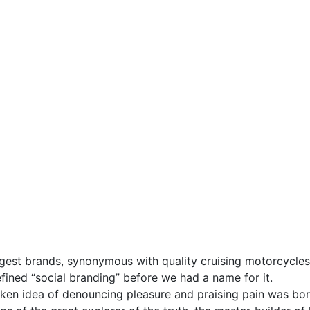
gest brands, synonymous with quality cruising motorcycles 
fined “social branding” before we had a name for it.
taken idea of denouncing pleasure and praising pain was bor