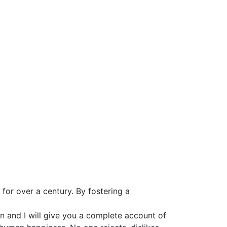
for over a century. By fostering a
n and I will give you a complete account of