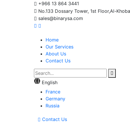
+966 13 864 3441
No.133 Dossary Tower, 1st Floor,Al-Khoba
sales@binarysa.com
Home
Our Services
About Us
Contact Us
English
France
Germany
Russia
Contact Us