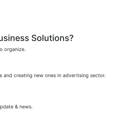
Business Solutions?
o organize.
s and creating new ones in advertising sector.
update & news.