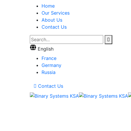
Home
Our Services
About Us
Contact Us
English
France
Germany
Russia
Contact Us