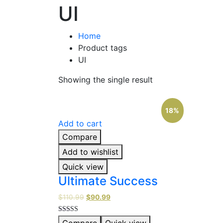
UI
Home
Product tags
UI
Showing the single result
18%
Add to cart
Compare
Add to wishlist
Quick view
Ultimate Success
$
110.99
$
90.99
Rated