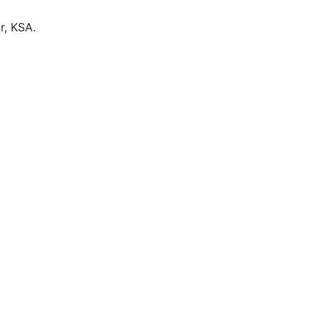
r, KSA.