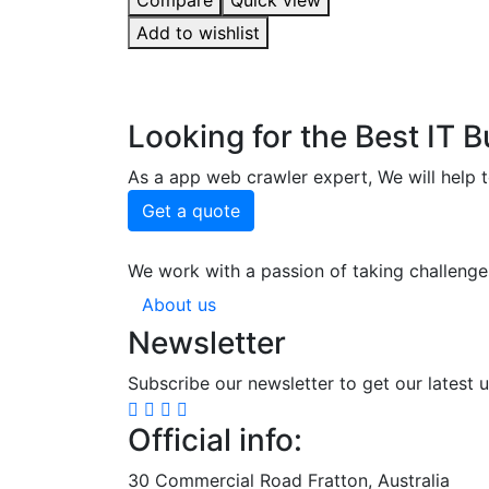
Compare
Quick view
5.00
out of 5
Add to wishlist
Looking for the Best IT 
As a app web crawler expert, We will help t
Get a quote
We work with a passion of taking challenge
About us
Newsletter
Subscribe our newsletter to get our latest 
Official info:
30 Commercial Road Fratton, Australia