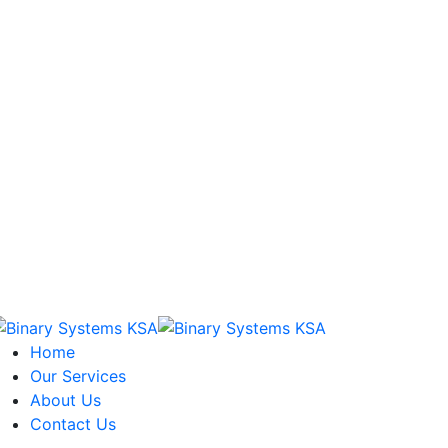
Home
Our Services
About Us
Contact Us