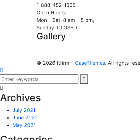
1-888-452-1505
Open Hours:
Mon – Sat: 8 am – 5 pm,
Sunday: CLOSED
Gallery
©
2026
Itfirm –
CaseThemes
. All rights res
Archives
July 2021
June 2021
May 2021
Categories