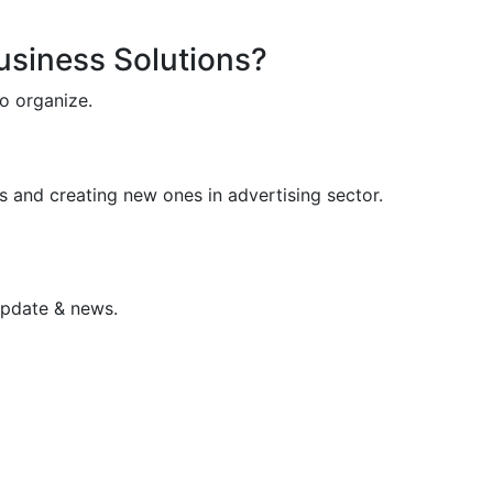
Business Solutions?
o organize.
s and creating new ones in advertising sector.
update & news.