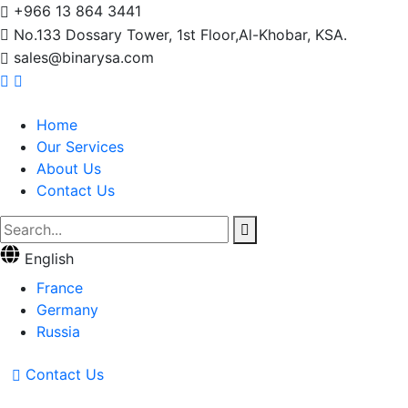
+966 13 864 3441
No.133 Dossary Tower, 1st Floor,Al-Khobar, KSA.
sales@binarysa.com
Home
Our Services
About Us
Contact Us
English
France
Germany
Russia
Contact Us