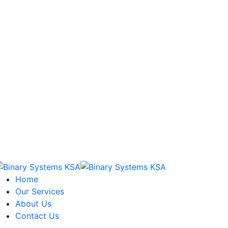
Home
Our Services
About Us
Contact Us