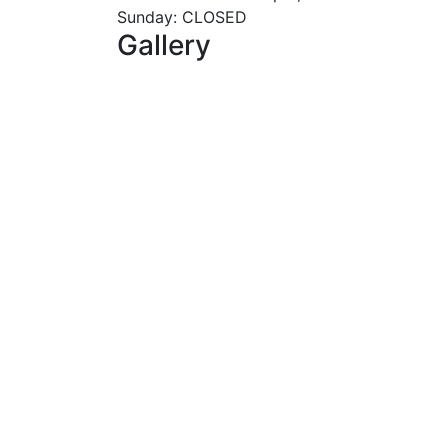
Sunday: CLOSED
Gallery