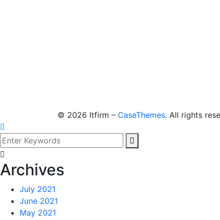
©
2026
Itfirm –
CaseThemes
. All rights res
Archives
July 2021
June 2021
May 2021