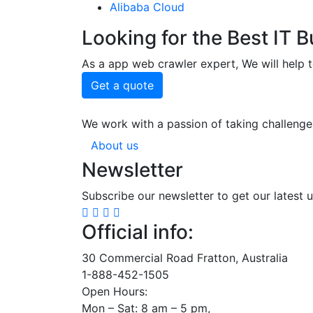
Alibaba Cloud
Looking for the Best IT 
As a app web crawler expert, We will help t
Get a quote
We work with a passion of taking challenge
About us
Newsletter
Subscribe our newsletter to get our latest 
Official info:
30 Commercial Road Fratton, Australia
1-888-452-1505
Open Hours:
Mon – Sat: 8 am – 5 pm,