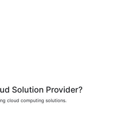
oud Solution Provider?
ing cloud computing solutions.