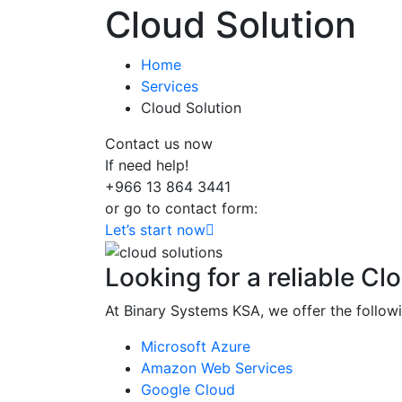
Cloud Solution
Home
Services
Cloud Solution
Contact us now
If need help!
+966 13 864 3441
or go to contact form:
Let’s start now
Looking for a reliable Cl
At Binary Systems KSA, we offer the follow
Microsoft Azure
Amazon Web Services
Google Cloud