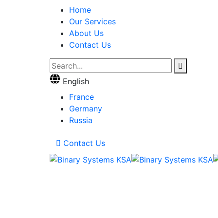
Home
Our Services
About Us
Contact Us
English
France
Germany
Russia
Contact Us