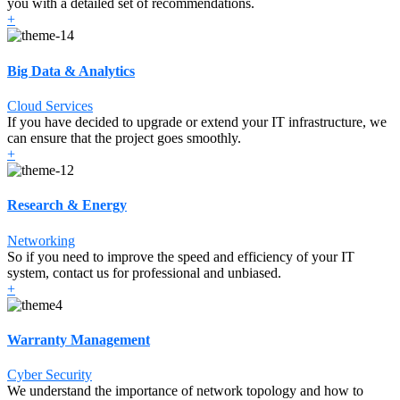
you with a detailed set of recommendations.
+
Big Data & Analytics
Cloud Services
If you have decided to upgrade or extend your IT infrastructure, we
can ensure that the project goes smoothly.
+
Research & Energy
Networking
So if you need to improve the speed and efficiency of your IT
system, contact us for professional and unbiased.
+
Warranty Management
Cyber Security
We understand the importance of network topology and how to