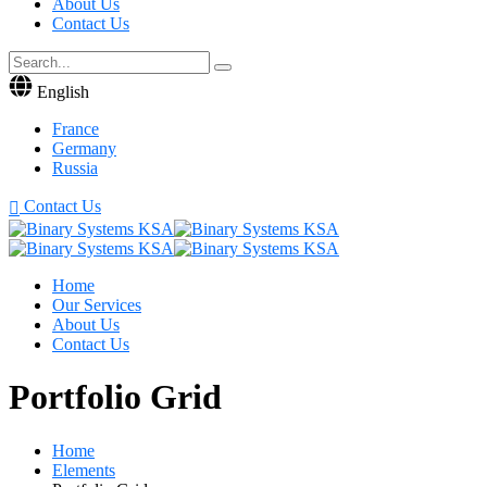
About Us
Contact Us
English
France
Germany
Russia
Contact Us
Home
Our Services
About Us
Contact Us
Portfolio Grid
Home
Elements