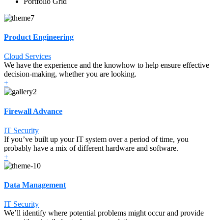
Portfolio Grid
Product Engineering
Cloud Services
We have the experience and the knowhow to help ensure effective
decision-making, whether you are looking.
+
Firewall Advance
IT Security
If you’ve built up your IT system over a period of time, you
probably have a mix of different hardware and software.
+
Data Management
IT Security
We’ll identify where potential problems might occur and provide