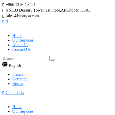
+966 13 864 3441
No.133 Dossary Tower, 1st Floor,Al-Khobar, KSA.
sales@binarysa.com
Home
Our Services
About Us
Contact Us
English
France
Germany
Russia
Contact Us
Home
Our Services