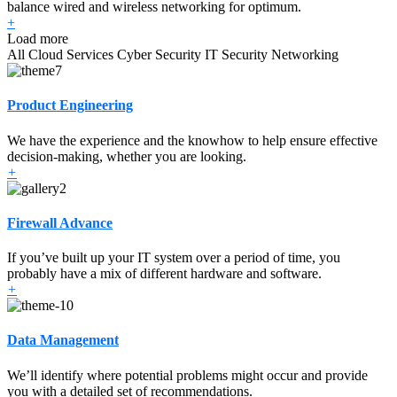
balance wired and wireless networking for optimum.
+
Load more
All
Cloud Services
Cyber Security
IT Security
Networking
Product Engineering
We have the experience and the knowhow to help ensure effective
decision-making, whether you are looking.
+
Firewall Advance
If you’ve built up your IT system over a period of time, you
probably have a mix of different hardware and software.
+
Data Management
We’ll identify where potential problems might occur and provide
you with a detailed set of recommendations.