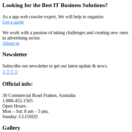
Looking for the Best IT Business Solutions?
As a app web crawler expert, We will help to organize.
Get a quote
We work with a passion of taking challenges and creating new ones
in advertising sector.
About us
Newsletter
Subscribe our newsletter to get our latest update & news.
Official info:
30 Commercial Road Fratton, Australia
1-888-452-1505
Open Hours:
Mon – Sat: 8 am – 5 pm,
Sunday: CLOSED
Gallery