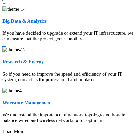
+
Big Data & Analytics
If you have decided to upgrade or extend your IT infrastructure, we
can ensure that the project goes smoothly.
+
Research & Energy
So if you need to improve the speed and efficiency of your IT
system, contact us for professional and unbiased.
+
Warranty Management
We understand the importance of network topology and how to
balance wired and wireless networking for optimum.
+
Load More