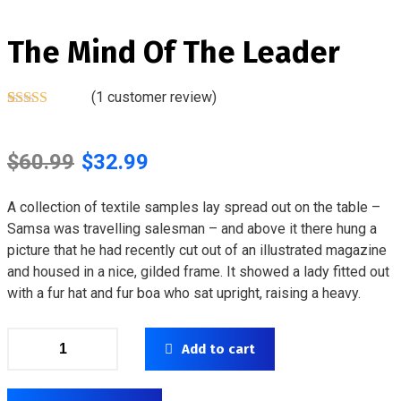
The Mind Of The Leader
(
1
customer review)
Rated
1
5.00
out of 5
based on
$
60.99
$
32.99
customer
rating
A collection of textile samples lay spread out on the table –
Samsa was travelling salesman – and above it there hung a
picture that he had recently cut out of an illustrated magazine
and housed in a nice, gilded frame. It showed a lady fitted out
with a fur hat and fur boa who sat upright, raising a heavy.
Add to cart