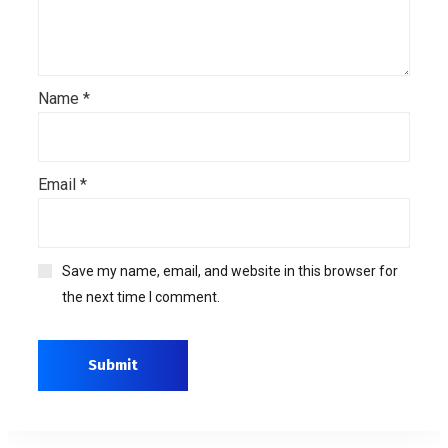
Name
*
Email
*
Save my name, email, and website in this browser for
the next time I comment.