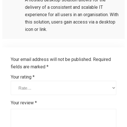
delivery of a consistent and scalable IT
experience for all users in an organisation. With
this solution, users gain access via a desktop
icon or link.
Your email address will not be published.
Required
fields are marked
*
Your rating
*
Your review
*