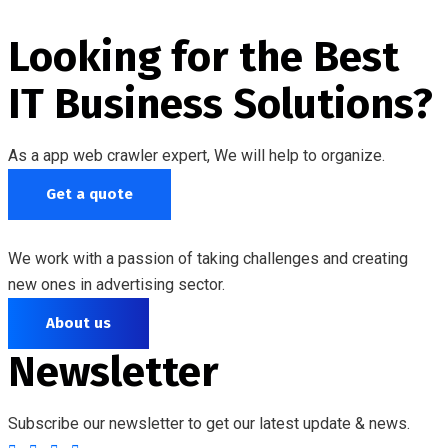
Looking for the Best
IT Business Solutions?
As a app web crawler expert, We will help to organize.
Get a quote
We work with a passion of taking challenges and creating
new ones in advertising sector.
About us
Newsletter
Subscribe our newsletter to get our latest update & news.