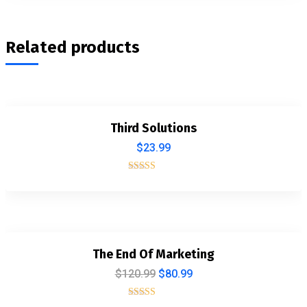
Related products
Third Solutions
$
23.99
Rated
5.00
out of 5
The End Of Marketing
$
120.99
$
80.99
Rated