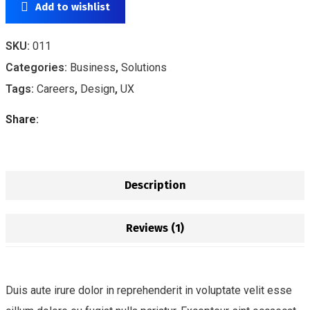
Add to wishlist
SKU:
011
Categories:
Business
,
Solutions
Tags:
Careers
,
Design
,
UX
Share:
Description
Reviews (1)
Duis aute irure dolor in reprehenderit in voluptate velit esse