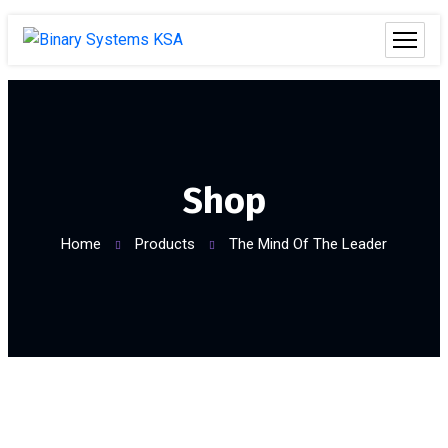
Shop
Home
Products
The Mind Of The Leader