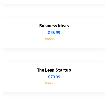
5.00
out of 5
Business Ideas
$
58.99
Rated
4.00
out of 5
The Lean Startup
$
70.99
Rated
5.00
out of 5