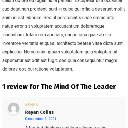
cillum dolore eu fugiat nulla pariatur. Excepteur sint occaecat
cupidatat non proident, sunt in culpa qui officia deserunt mollit
anim id est laborum. Sed ut perspiciatis unde omnis iste
natus error sit voluptatem accusantium doloremque
laudantium, totam rem aperiam, eaque ipsa quae ab illo
inventore veritatis et quasi architecto beatae vitae dicta sunt
explicabo. Nemo enim ipsam voluptatem quia voluptas sit
aspernatur aut odit aut fugit, sed quia consequuntur magni
dolores eos qui ratione voluptatem.
1 review for
The Mind Of The Leader
Rated
5
out
Rayan Colins
of 5
December 3, 2021
A hosted desktop solution allows for the