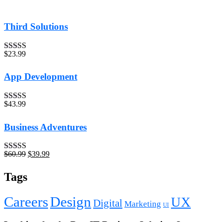
Third Solutions
$
23.99
Rated
5.00
out of 5
App Development
$
43.99
Rated
4.00
out of 5
Business Adventures
$
60.99
$
39.99
Rated
5.00
out of 5
Tags
Careers
Design
UX
Digital
Marketing
UI