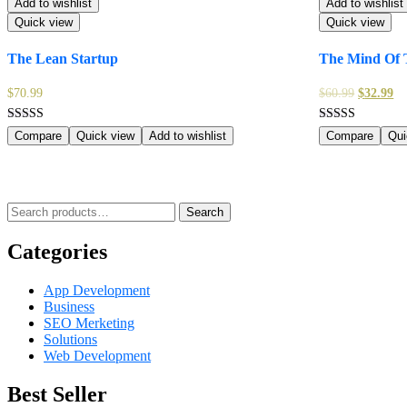
Add to wishlist
Add to wishlist
Quick view
Quick view
The Lean Startup
The Mind Of 
$
70.99
$
60.99
$
32.99
Rated
Rated
Compare
Quick view
Add to wishlist
Compare
Qui
5.00
5.00
out of 5
out of 5
Search
Search
for:
Categories
App Development
Business
SEO Merketing
Solutions
Web Development
Best Seller