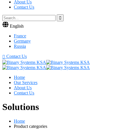
About Us
Contact Us
English
France
Germany
Russia
Contact Us
Home
Our Services
About Us
Contact Us
Solutions
Home
Product categories