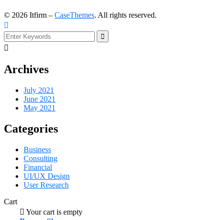
©
2026
Itfirm –
CaseThemes
. All rights reserved.
Archives
July 2021
June 2021
May 2021
Categories
Business
Consulting
Financial
UI/UX Design
User Research
Cart
Your cart is empty