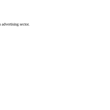
advertising sector.