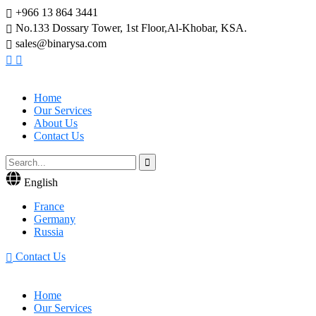
+966 13 864 3441
No.133 Dossary Tower, 1st Floor,Al-Khobar, KSA.
sales@binarysa.com
Home
Our Services
About Us
Contact Us
English
France
Germany
Russia
Contact Us
Home
Our Services