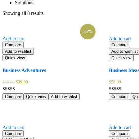
Solutions
Showing all 8 results
35%
Add to cart
Add to cart
Compare
Compare
Add to wishlist
Add to wishlist
Quick view
Quick view
Business Adventures
Business Idea
$
60.99
$
39.99
$
58.99
Rated
Rated
Compare
Quick view
Add to wishlist
Compare
Qui
5.00
4.00
out of 5
out of 5
Add to cart
Add to cart
Compare
Compare