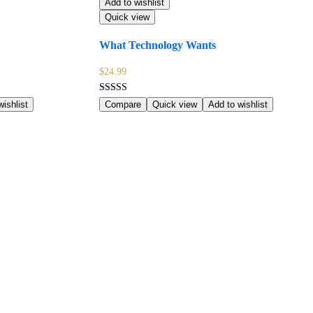
Add to wishlist
Quick view
What Technology Wants
$
24.99
Rated
ishlist
Compare
Quick view
Add to wishlist
4.00
out of 5