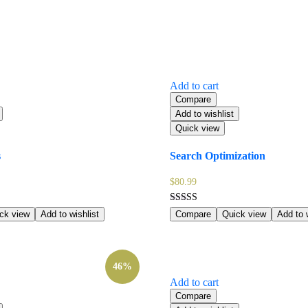
Add to cart
Compare
Add to wishlist
Quick view
s
Search Optimization
$
80.99
Rated
ck view
Add to wishlist
Compare
Quick view
Add to w
5.00
out of 5
46%
Add to cart
Compare