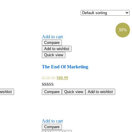
33%
Add to cart
Compare
Add to wishlist
Quick view
The End Of Marketing
$
120.99
$
80.99
Rated
ishlist
Compare
Quick view
Add to wishlist
5.00
out of 5
Add to cart
Compare