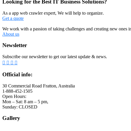
Looking for the Best IT Business Solutions?
As a app web crawler expert, We will help to organize.
Get a quote
We work with a passion of taking challenges and creating new ones in 
About us
Newsletter
Subscribe our newsletter to get our latest update & news.
Official info:
30 Commercial Road Fratton, Australia
1-888-452-1505
Open Hours:
Mon – Sat: 8 am – 5 pm,
Sunday: CLOSED
Gallery