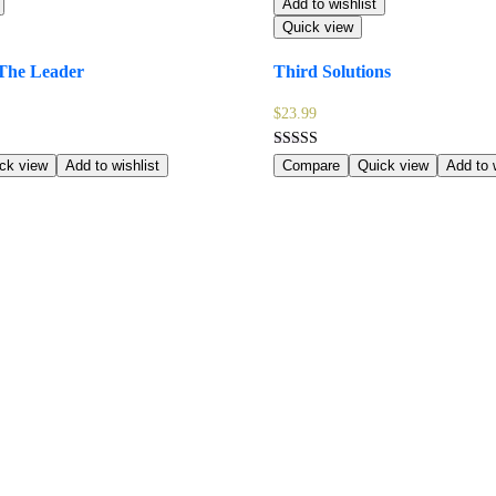
Add to wishlist
Quick view
The Leader
Third Solutions
$
23.99
Rated
ck view
Add to wishlist
Compare
Quick view
Add to w
5.00
out of 5