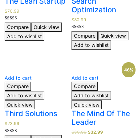
The Lean Startup
Search
Optimization
$
70.99
$
80.99
Rated
Compare
Quick view
5.00
out of 5
Rated
Compare
Quick view
Add to wishlist
5.00
out of 5
Add to wishlist
46%
Add to cart
Add to cart
Compare
Compare
Add to wishlist
Add to wishlist
Quick view
Quick view
Third Solutions
The Mind Of The
Leader
$
23.99
$
60.99
$
32.99
Rated