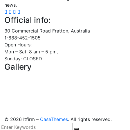
news.
Official info:
30 Commercial Road Fratton, Australia
1-888-452-1505
Open Hours:
Mon – Sat: 8 am – 5 pm,
Sunday: CLOSED
Gallery
©
2026
Itfirm –
CaseThemes
. All rights reserved.