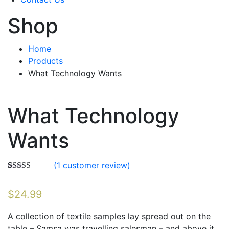
Shop
Home
Products
What Technology Wants
What Technology
Wants
(
1
customer review)
Rated
1
4.00
out of 5
$
24.99
based on
customer
rating
A collection of textile samples lay spread out on the
table – Samsa was travelling salesman – and above it