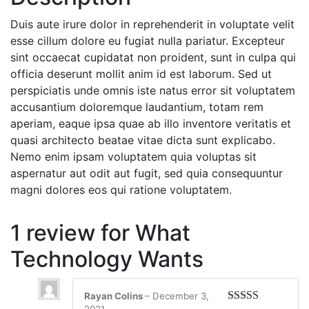
Duis aute irure dolor in reprehenderit in voluptate velit
esse cillum dolore eu fugiat nulla pariatur. Excepteur
sint occaecat cupidatat non proident, sunt in culpa qui
officia deserunt mollit anim id est laborum. Sed ut
perspiciatis unde omnis iste natus error sit voluptatem
accusantium doloremque laudantium, totam rem
aperiam, eaque ipsa quae ab illo inventore veritatis et
quasi architecto beatae vitae dicta sunt explicabo.
Nemo enim ipsam voluptatem quia voluptas sit
aspernatur aut odit aut fugit, sed quia consequuntur
magni dolores eos qui ratione voluptatem.
1 review for
What
Technology Wants
Rayan Colins
–
December 3,