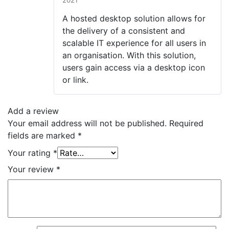
2021
Rated
4
out of 5
A hosted desktop solution allows for
the delivery of a consistent and
scalable IT experience for all users in
an organisation. With this solution,
users gain access via a desktop icon
or link.
Add a review
Your email address will not be published.
Required
fields are marked
*
Your rating
*
Your review
*