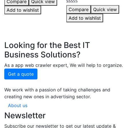
Compare
Quick view
5.00
out of 5
Rated
Compare
Quick view
Add to wishlist
5.00
out of 5
Add to wishlist
Looking for the Best IT
Business Solutions?
As a app web crawler expert, We will help to organize.
Get a quote
We work with a passion of taking challenges and
creating new ones in advertising sector.
About us
Newsletter
Subscribe our newsletter to get our latest update &