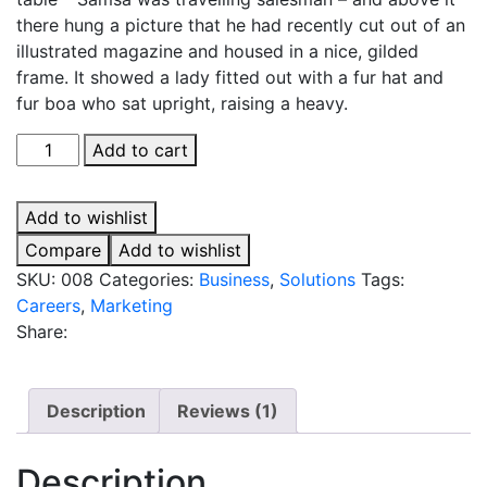
there hung a picture that he had recently cut out of an
illustrated magazine and housed in a nice, gilded
frame. It showed a lady fitted out with a fur hat and
fur boa who sat upright, raising a heavy.
What
Add to cart
Technology
Wants
Add to wishlist
quantity
Compare
Add to wishlist
SKU:
008
Categories:
Business
,
Solutions
Tags:
Careers
,
Marketing
Share:
Description
Reviews (1)
Description