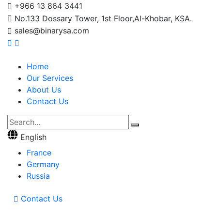
+966 13 864 3441
No.133 Dossary Tower, 1st Floor,Al-Khobar, KSA.
sales@binarysa.com
Home
Our Services
About Us
Contact Us
English
France
Germany
Russia
Contact Us