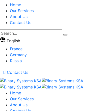
Home
Our Services
About Us
Contact Us
English
France
Germany
Russia
Contact Us
Home
Our Services
About Us
Contact Us