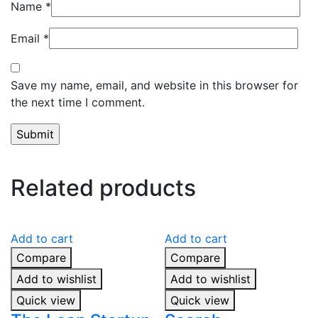
Name
*
Email
*
Save my name, email, and website in this browser for
the next time I comment.
Related products
Add to cart
Add to cart
Compare
Compare
Add to wishlist
Add to wishlist
Quick view
Quick view