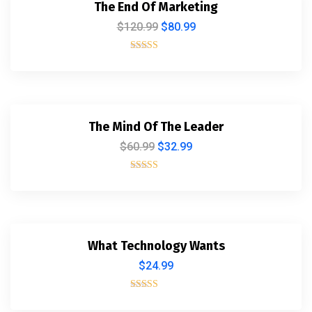
The End Of Marketing
$
120.99
$
80.99
Rated
5.00
out of 5
The Mind Of The Leader
$
60.99
$
32.99
Rated
5.00
out of 5
What Technology Wants
$
24.99
Rated
4.00