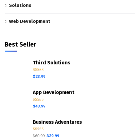
Solutions
Web Development
Best Seller
Third Solutions
Rated
5.00
$
23.99
out of 5
App Development
Rated
4.00
$
43.99
out of 5
Business Adventures
Rated
5.00
$
60.99
$
39.99
out of 5