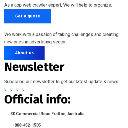
As a app web crawler expert, We will help to organize.
Get a quote
We work with a passion of taking challenges and creating
new ones in advertising sector.
About us
Newsletter
Subscribe our newsletter to get our latest update & news.
Official info:
30 Commercial Road Fratton, Australia
1-888-452-1505