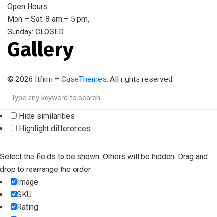
Open Hours:
Mon – Sat: 8 am – 5 pm,
Sunday: CLOSED
Gallery
©
2026
Itfirm –
CaseThemes
. All rights reserved.
Hide similarities
Highlight differences
Select the fields to be shown. Others will be hidden. Drag and
drop to rearrange the order.
Image
SKU
Rating