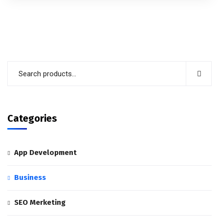
out of 5
Categories
App Development
Business
SEO Merketing