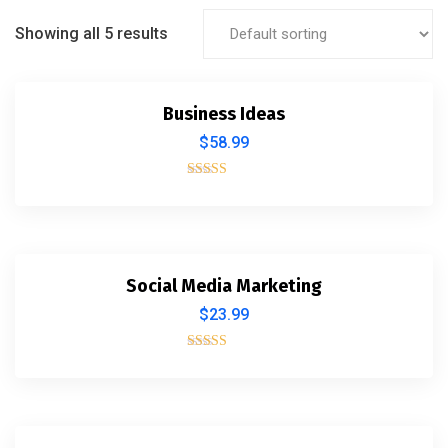
Showing all 5 results
Business Ideas
$
58.99
Rated
4.00
out of 5
Social Media Marketing
$
23.99
Rated
4.00
out of 5