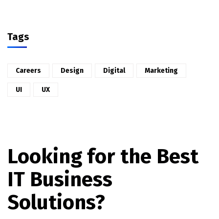
Tags
Careers
Design
Digital
Marketing
UI
UX
Looking for the Best
IT Business
Solutions?