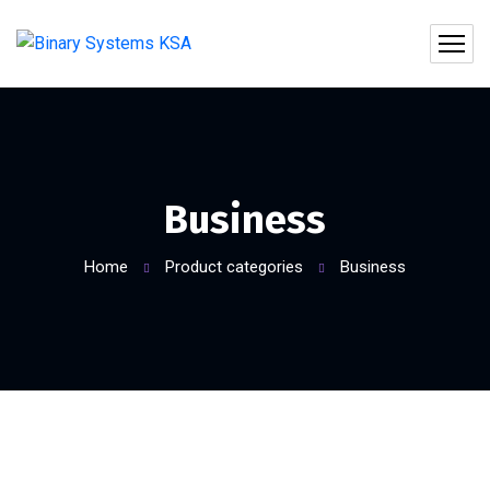
Business
Home
Product categories
Business