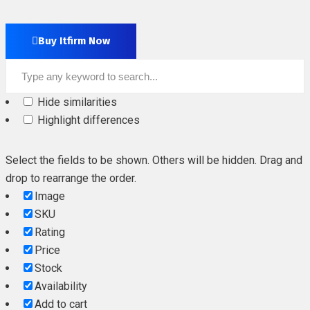
Buy Itfirm Now
Hide similarities
Highlight differences
Select the fields to be shown. Others will be hidden. Drag and
drop to rearrange the order.
Image
SKU
Rating
Price
Stock
Availability
Add to cart