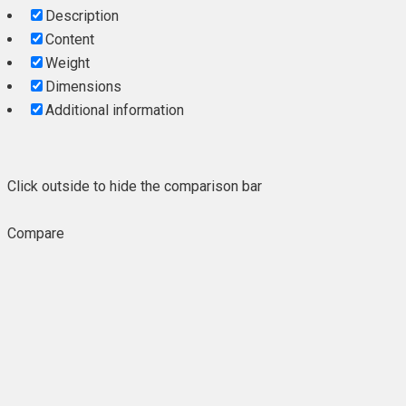
Description
Content
Weight
Dimensions
Additional information
Click outside to hide the comparison bar
Compare