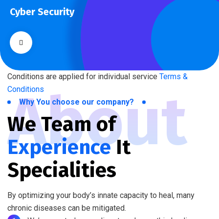
Cyber Security
What separates theme from all other web design agencies is
the ability.
Conditions are applied for individual service
Terms &
About
Conditions
Why You choose our company?
We Team of
Experience
It
Specialities
By optimizing your body’s innate capacity to heal, many
chronic diseases can be mitigated.