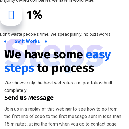
Majority owned companies we have in world wide.
1
%
Steps
Don't waste people's time. We speak plainly: no buzzwords.
How it Works
We have some
easy
steps
to process
We shows only the best websites and portfolios built
completely.
Send us Message
Join us in a replay of this webinar to see how to go from
the first line of code to the first message sent in less than
15 minutes, using the form when you go to contact page.