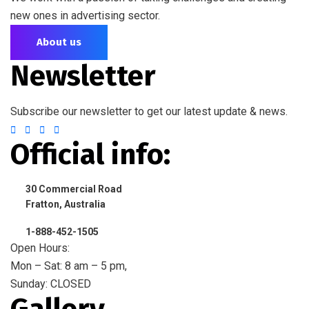
new ones in advertising sector.
About us
Newsletter
Subscribe our newsletter to get our latest update & news.
Official info:
30 Commercial Road
Fratton, Australia
1-888-452-1505
Open Hours:
Mon – Sat: 8 am – 5 pm,
Sunday: CLOSED