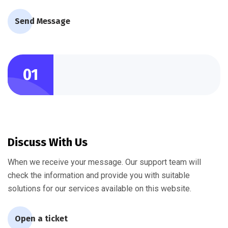
Send Message
01
Discuss With Us
When we receive your message. Our support team will
check the information and provide you with suitable
solutions for our services available on this website.
Open a ticket