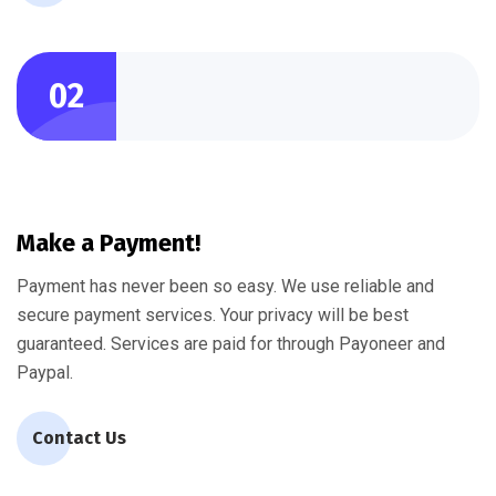
02
Make a Payment!
Payment has never been so easy. We use reliable and
secure payment services. Your privacy will be best
guaranteed. Services are paid for through Payoneer and
Paypal.
Contact Us