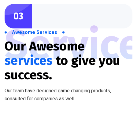
03
Servic
Awesome Services
Our Awesome
services
to
give you
success.
Our team have designed game changing products,
consulted for companies as well.