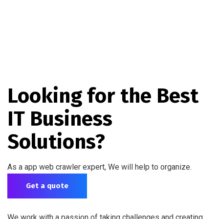
Looking for the Best
IT Business
Solutions?
As a app web crawler expert, We will help to organize.
Get a quote
We work with a passion of taking challenges and creating