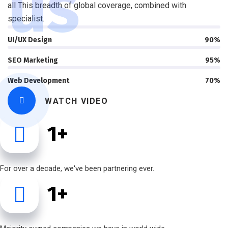
us
all This breadth of global coverage, combined with
specialist.
UI/UX Design
90%
SEO Marketing
95%
Web Development
70%
WATCH VIDEO
1
+
For over a decade, we've been partnering ever.
1
+