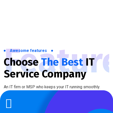
Featur
Awesome features
Choose
The Best
IT
Service Company
An IT firm or MSP who keeps your IT running smoothly.
Technical Support