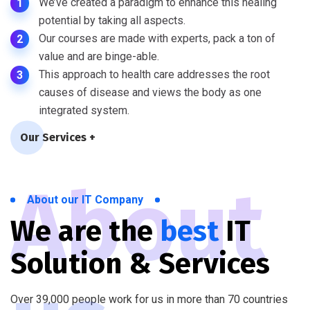
We’ve created a paradigm to enhance this healing
1
potential by taking all aspects.
Our courses are made with experts, pack a ton of
2
value and are binge-able.
This approach to health care addresses the root
3
causes of disease and views the body as one
integrated system.
Our Services +
About
About our IT Company
We are the
best
IT
Solution & Services
Over 39,000 people work for us in more than 70 countries