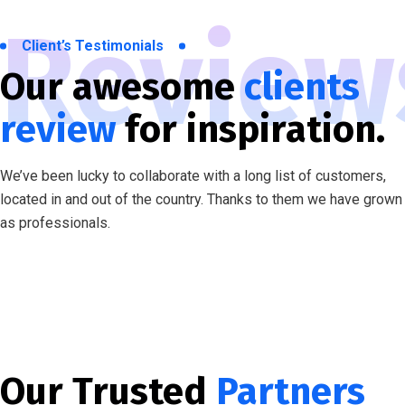
Review
Client’s Testimonials
Our awesome
clients
review
for inspiration.
We’ve been lucky to collaborate with a long list of customers,
located in and out of the country. Thanks to them we have grown
as professionals.
Our Trusted
Partners