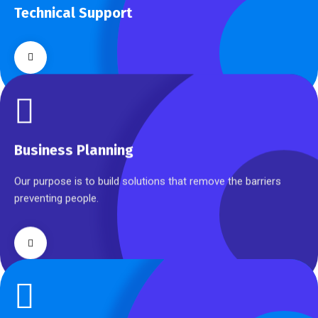
Technical Support
Our customers get solutions and the business opportunities
instead.
Business Planning
Business Planning
Our purpose is to build solutions that remove the barriers
preventing people.
Cyber Security