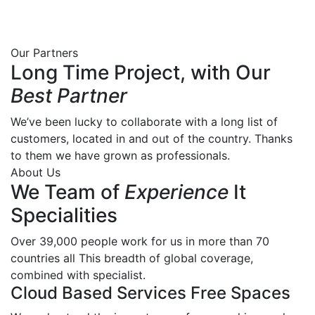
Our Partners
Long Time Project, with Our
Best Partner
We’ve been lucky to collaborate with a long list of
customers, located in and out of the country. Thanks
to them we have grown as professionals.
About Us
We Team of
Experience
It
Specialities
Over 39,000 people work for us in more than 70
countries all This breadth of global coverage,
combined with specialist.
Cloud Based Services Free Spaces