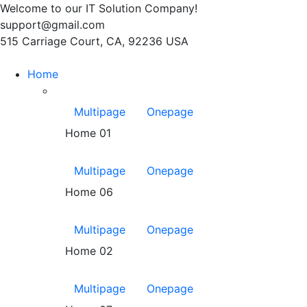
Welcome to our IT Solution Company!
support@gmail.com
515 Carriage Court, CA, 92236 USA
Home
Multipage
Onepage
Home
01
Multipage
Onepage
Home
06
Multipage
Onepage
Home
02
Multipage
Onepage