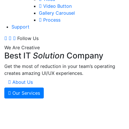
Video Button
Gallery Carousel
Process
Support
Follow Us
We Are Creative
Best IT
Solution
Company
Get the most of reduction in your team’s operating
creates amazing UI/UX experiences.
About Us
Our Services