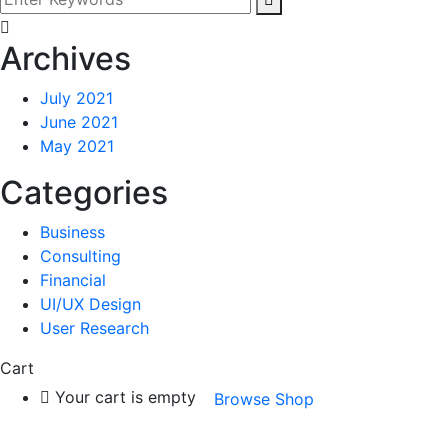
Archives
July 2021
June 2021
May 2021
Categories
Business
Consulting
Financial
UI/UX Design
User Research
Cart
Your cart is empty
Browse Shop