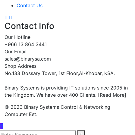
Contact Us
Contact Info
Our Hotline
+966 13 864 3441
Our Email
sales@binarysa.com
Shop Address
No.133 Dossary Tower, 1st Floor,Al-Khobar, KSA.
Binary Systems is providing IT solutions since 2005 in
the Kingdom. We have over 400 Clients. [Read More]
© 2023 Binary Systems Control & Networking
Computer Est.