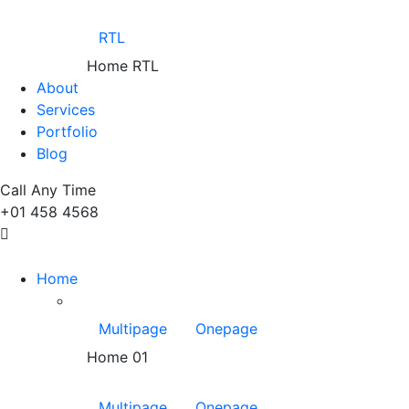
RTL
Home
RTL
About
Services
Portfolio
Blog
Call Any Time
+01 458 4568
Home
Multipage
Onepage
Home
01
Multipage
Onepage