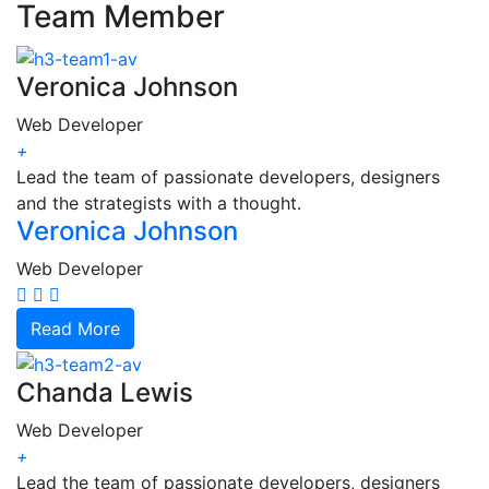
Team Member
Veronica Johnson
Web Developer
+
Lead the team of passionate developers, designers
and the strategists with a thought.
Veronica Johnson
Web Developer
Read More
Chanda Lewis
Web Developer
+
Lead the team of passionate developers, designers