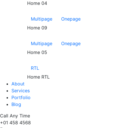
Home
04
Multipage
Onepage
Home
09
Multipage
Onepage
Home
05
RTL
Home
RTL
About
Services
Portfolio
Blog
Call Any Time
+01 458 4568