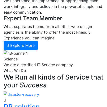
We understand the importance of approaching each
work integrally and believe in the power of simple and
easy communication.
Expert Team Member
What separates theme from all other web design
agencies is the ability to offer the most Friendly
Experience you can imagine.
Explore More
Science
We are a certified IT Service company.
What We Do
We Run all kinds of Service that
your
Success
DR solution