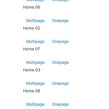
Home
06
Multipage
Onepage
Home
02
Multipage
Onepage
Home
07
Multipage
Onepage
Home
03
Multipage
Onepage
Home
08
Multipage
Onepage