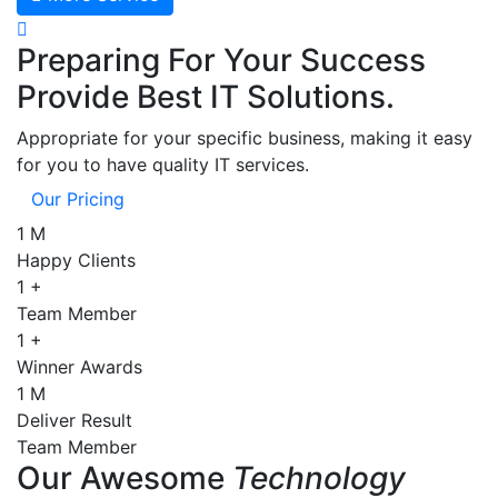
Preparing For Your Success
Provide Best IT Solutions.
Appropriate for your specific business, making it easy
for you to have quality IT services.
Our Pricing
1
M
Happy Clients
1
+
Team Member
1
+
Winner Awards
1
M
Deliver Result
Team Member
Our Awesome
Technology