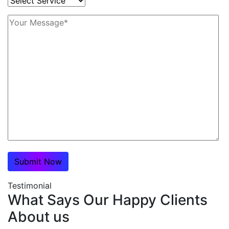
Submit Now
Testimonial
What Says Our Happy Clients
About us