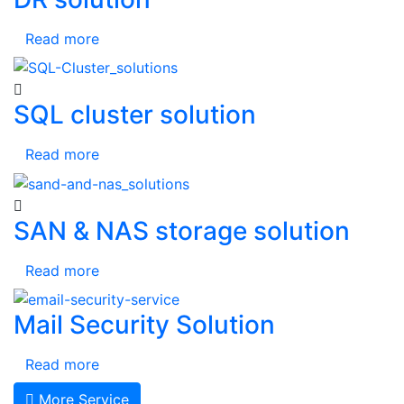
Read more
SQL cluster solution
Read more
SAN & NAS storage solution
Read more
Mail Security Solution
Read more
More Service