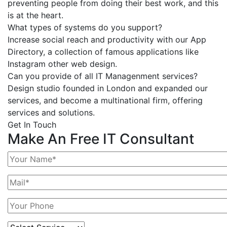
preventing people from doing their best work, and this
is at the heart.
What types of systems do you support?
Increase social reach and productivity with our App
Directory, a collection of famous applications like
Instagram other web design.
Can you provide of all IT Managenment services?
Design studio founded in London and expanded our
services, and become a multinational firm, offering
services and solutions.
Get In Touch
Make An Free IT Consultant