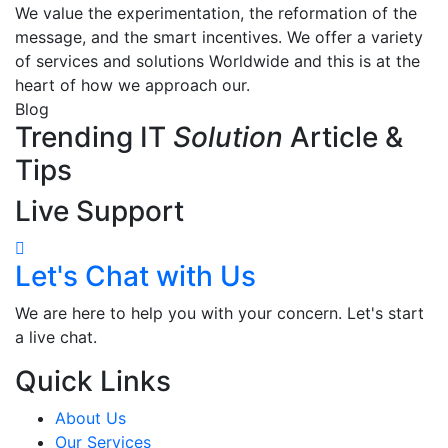
We value the experimentation, the reformation of the
message, and the smart incentives. We offer a variety
of services and solutions Worldwide and this is at the
heart of how we approach our.
Blog
Trending IT
Solution
Article &
Tips
Live Support
Let's Chat with Us
We are here to help you with your concern. Let's start
a live chat.
Quick Links
About Us
Our Services