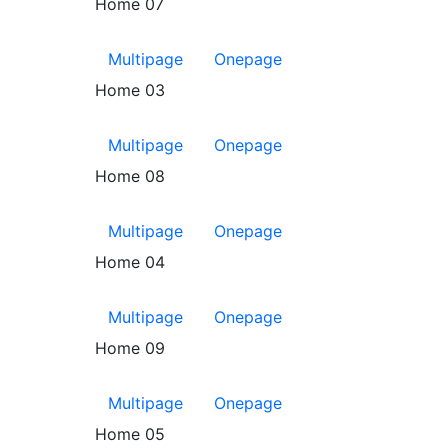
Home
07
Multipage
Onepage
Home
03
Multipage
Onepage
Home
08
Multipage
Onepage
Home
04
Multipage
Onepage
Home
09
Multipage
Onepage
Home
05