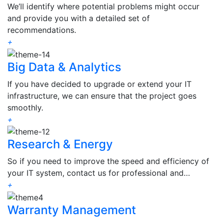
We’ll identify where potential problems might occur
and provide you with a detailed set of
recommendations.
+
Big Data & Analytics
If you have decided to upgrade or extend your IT
infrastructure, we can ensure that the project goes
smoothly.
+
Research & Energy
So if you need to improve the speed and efficiency of
your IT system, contact us for professional and…
+
Warranty Management