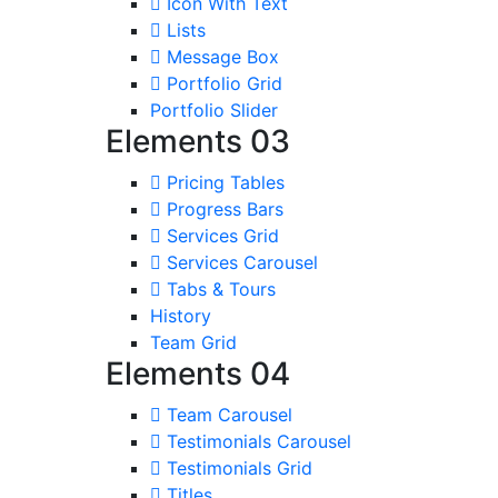
Icon With Text
Lists
Message Box
Portfolio Grid
Portfolio Slider
Elements 03
Pricing Tables
Progress Bars
Services Grid
Services Carousel
Tabs & Tours
History
Team Grid
Elements 04
Team Carousel
Testimonials Carousel
Testimonials Grid
Titles