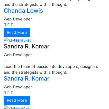
and the strategists with a thought.
Chanda Lewis
Web Developer
Read More
Sandra R. Komar
Web Developer
+
Lead the team of passionate developers, designers
and the strategists with a thought.
Sandra R. Komar
Web Developer
Read More