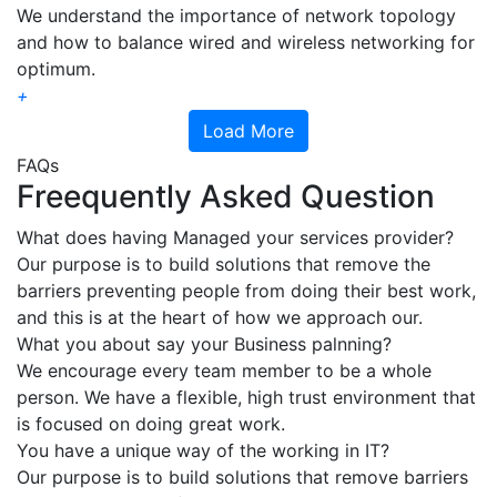
We understand the importance of network topology
and how to balance wired and wireless networking for
optimum.
+
Load More
FAQs
Freequently Asked Question
What does having Managed your services provider?
Our purpose is to build solutions that remove the
barriers preventing people from doing their best work,
and this is at the heart of how we approach our.
What you about say your Business palnning?
We encourage every team member to be a whole
person. We have a flexible, high trust environment that
is focused on doing great work.
You have a unique way of the working in IT?
Our purpose is to build solutions that remove barriers