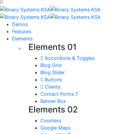
Demos
Features
Elements
Elements 01
Accordions & Toggles
Blog Grid
Blog Slider
Buttons
Clients
Contact Forms 7
Banner Box
Elements 02
Counters
Google Maps