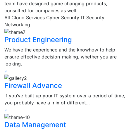
team have designed game changing products,
consulted for companies as well.
All
Cloud Services
Cyber Security
IT Security
Networking
Product Engineering
We have the experience and the knowhow to help
ensure effective decision-making, whether you are
looking.
+
Firewall Advance
If you’ve built up your IT system over a period of time,
you probably have a mix of different…
+
Data Management