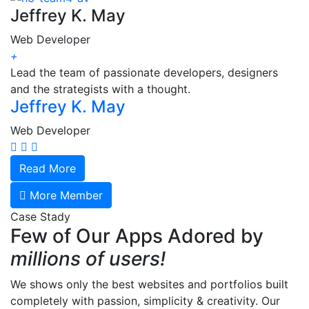
Jeffrey K. May
Web Developer
+
Lead the team of passionate developers, designers
and the strategists with a thought.
Jeffrey K. May
Web Developer
Read More
More Member
Case Stady
Few of Our Apps Adored by
millions of users!
We shows only the best websites and portfolios built
completely with passion, simplicity & creativity. Our