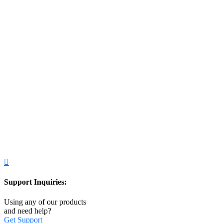
Support Inquiries:
Using any of our products
and need help?
Get Support