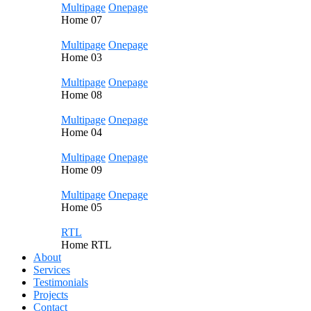
Multipage
Onepage
Home
07
Multipage
Onepage
Home
03
Multipage
Onepage
Home
08
Multipage
Onepage
Home
04
Multipage
Onepage
Home
09
Multipage
Onepage
Home
05
RTL
Home
RTL
About
Services
Testimonials
Projects
Contact