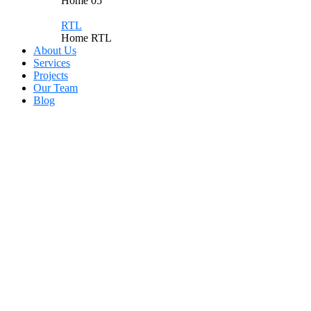
Home
05
RTL
Home
RTL
About Us
Services
Projects
Our Team
Blog