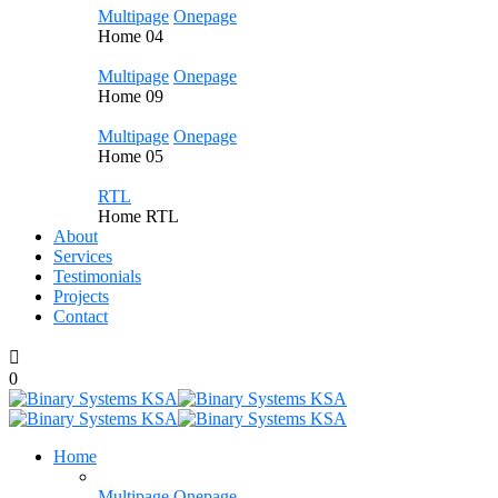
Multipage
Onepage
Home
04
Multipage
Onepage
Home
09
Multipage
Onepage
Home
05
RTL
Home
RTL
About
Services
Testimonials
Projects
Contact
0
Home
Multipage
Onepage