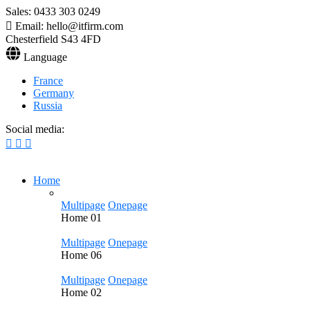
Sales: 0433 303 0249
Email: hello@itfirm.com
Chesterfield S43 4FD
Language
France
Germany
Russia
Social media:
Home
Multipage
Onepage
Home
01
Multipage
Onepage
Home
06
Multipage
Onepage
Home
02