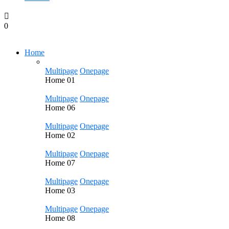
0
Home
Multipage
Onepage
Home
01
Multipage
Onepage
Home
06
Multipage
Onepage
Home
02
Multipage
Onepage
Home
07
Multipage
Onepage
Home
03
Multipage
Onepage
Home
08