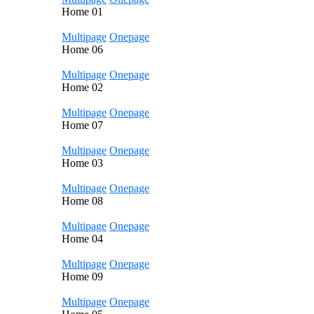
Home
01
Multipage
Onepage
Home
06
Multipage
Onepage
Home
02
Multipage
Onepage
Home
07
Multipage
Onepage
Home
03
Multipage
Onepage
Home
08
Multipage
Onepage
Home
04
Multipage
Onepage
Home
09
Multipage
Onepage